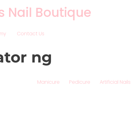
s Nail Boutique
emy
Contact Us
ator ng
Manicure
Pedicure
Artificial Nails