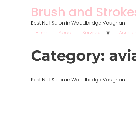
Brush and Stroke
Best Nail Salon in Woodbridge Vaughan
Home
About
Services
Acad
Category:
avi
Best Nail Salon in Woodbridge Vaughan