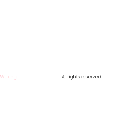
Waxing
All rights reserved