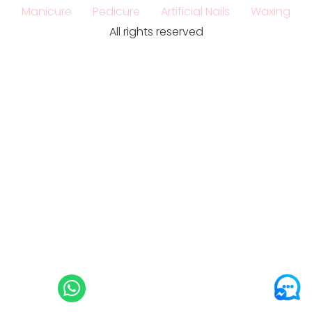
Manicure
Pedicure
Artificial Nails
Waxing
All rights reserved