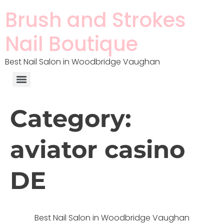
Brush and Strokes
Nail Boutique
Best Nail Salon in Woodbridge Vaughan
Category:
aviator casino
DE
Best Nail Salon in Woodbridge Vaughan